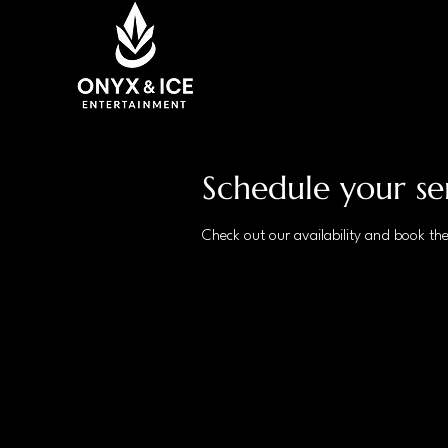
Schedule your se
Check out our availability and book th