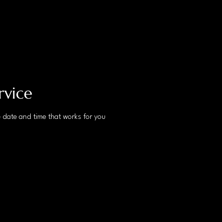
rvice
e date and time that works for you