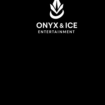
DJ WhiteCollar